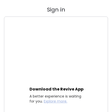
Sign in
Download the Revive App
A better experience is waiting
for you.
Explore more.